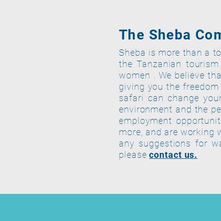
The Sheba Co
Sheba is more than a to
the Tanzanian tourism
women . We believe that
giving you the freedom 
safari can change your
environment and the pe
employment opportuniti
more, and are working 
any suggestions for w
please
contact us.