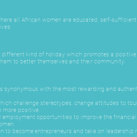
where all African women are educated, self-sufficien
ives.
a different kind of holiday which promotes a positiv
em to better themselves and their community.
is synonymous with the most rewarding and authenti
 which challenge stereotypes, change attitudes to t
 more positive.
 employment opportunities to improve the financial 
women.
n to become entrepreneurs and take on leadership r