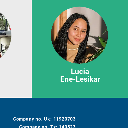
Lucia
Ene-Lesikar
Company no. Uk:
11920703
Company no. Tz: 140323