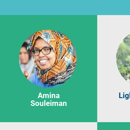
Amina
Lig
Souleiman