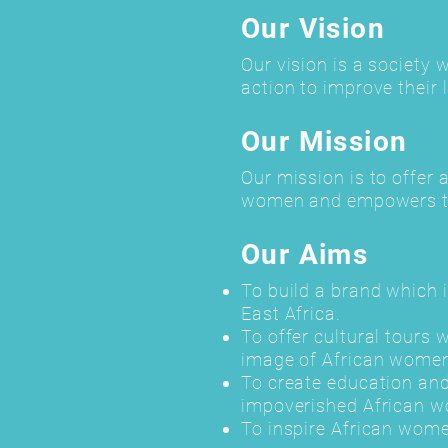
Our Vision
Our vision is a society 
action to improve their l
Our Mission
Our mission is to offer 
women and empowers th
Our Aims
To build a brand which 
East Africa.
To offer cultural tours
image of African women
To create education and
impoverished African 
To inspire African wome