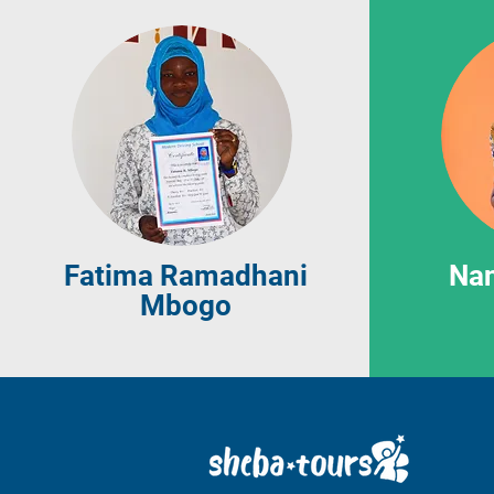
Fatima Ramadhani
Na
Mbogo