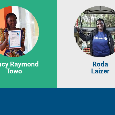
ncy Raymond
Roda
Towo
Laizer