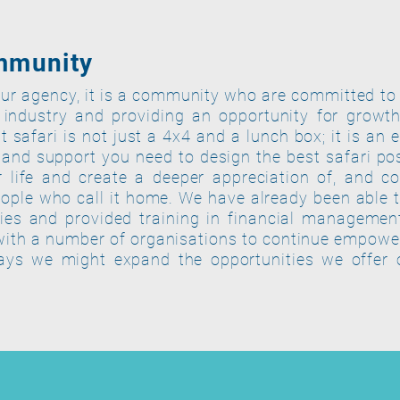
mmunity
ur agency, it is a community who are committed to
 industry and providing an opportunity for grow
 safari is not just a 4x4 and a lunch box; it is an 
and support you need to design the best safari pos
 life and create a deeper appreciation of, and co
ople who call it home.
We have already been able t
es and provided training in financial managemen
with a number of organisations to continue empowe
ays we might expand the opportunities we offer 