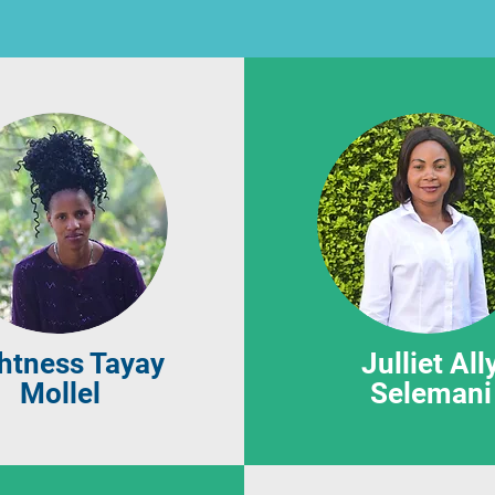
htness Tayay
Julliet All
Mollel
Selemani