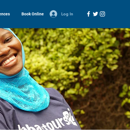
Log In
iences
Book Online