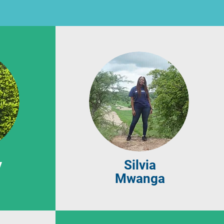
y
Silvia
Mwanga