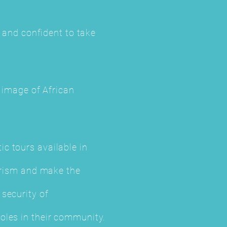
t and confident to take
e image of African
c tours available in
ourism and make the
security of
oles in their community.