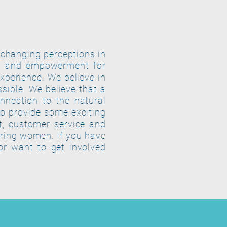
 changing perceptions in
th and empowerment for
experience. We believe in
sible. We believe that a
nnection to the natural
o provide some exciting
t, customer service and
ring women. If you have
or want to get involved