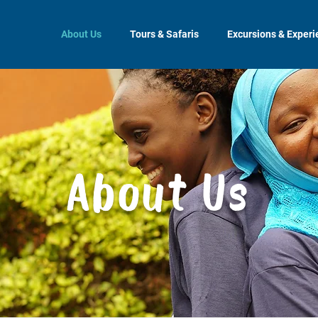
About Us
Tours & Safaris
Excursions & Exper
About Us