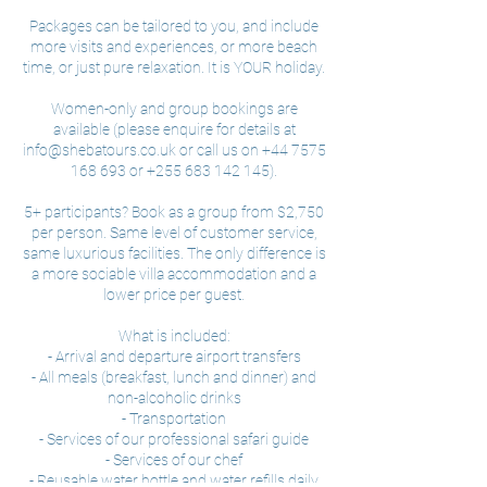
Packages can be tailored to you, and include
more visits and experiences, or more beach
time, or just pure relaxation. It is YOUR holiday.
Women-only and group bookings are
available (please enquire for details at
info@shebatours.co.uk or call us on +44 7575
168 693 or +255 683 142 145).
5+ participants? Book as a group from $2,750
per person. Same level of customer service,
same luxurious facilities. The only difference is
a more sociable villa accommodation and a
lower price per guest.
What is included:
- Arrival and departure airport transfers
- All meals (breakfast, lunch and dinner) and
non-alcoholic drinks
- Transportation
- Services of our professional safari guide
- Services of our chef
- Reusable water bottle and water refills daily