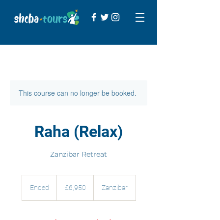
This course can no longer be booked.
Raha (Relax)
Zanzibar Retreat
6,950
British
Ended
E
£6,950
Zanzibar
pounds
n
d
e