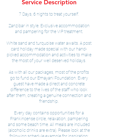
Service Description
d
7 Days, 6 nights to treat yourself.
Zanzibar in style. Exclusive accommodation
and pampering for the VIP treatment.
White sand and turquoise water awaits. A post
card holiday made special with our hand-
picked accommodation and activities to make
the most of your well deserved holidays.
As with all our packages, most of the profits
go to fund our Emayani Foundation. Every
guest have made a direct and concrete
difference to the lives of the staff who look
after them, creating a genuine connection and
friendship.
Every day contains opportunities for a
Frankincense circle, relaxation, pampering
and some beach time. All meals are included
(alcoholic drinks are extra). Please look at the
following schedule example for inspiration: