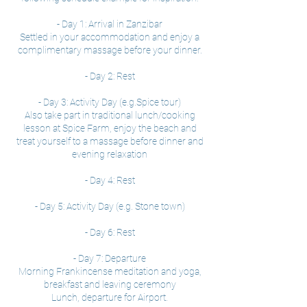
- Day 1: Arrival in Zanzibar
Settled in your accommodation and enjoy a
complimentary massage before your dinner.
- Day 2: Rest
- Day 3: Activity Day (e.g.Spice tour)
Also take part in traditional lunch/cooking
lesson at Spice Farm, enjoy the beach and
treat yourself to a massage before dinner and
evening relaxation
- Day 4: Rest
- Day 5: Activity Day (e.g. Stone town)
- Day 6: Rest
- Day 7: Departure
Morning Frankincense meditation and yoga,
breakfast and leaving ceremony
Lunch, departure for Airport.