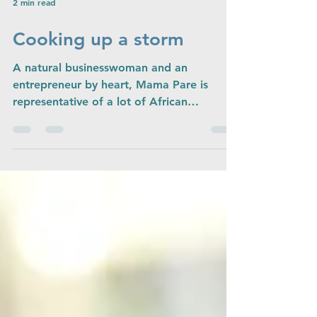
2 min read
Cooking up a storm
A natural businesswoman and an
entrepreneur by heart, Mama Pare is
representative of a lot of African
businesswomen. She, like many has...