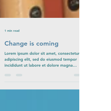
1 min read
Change is coming
Lorem ipsum dolor sit amet, consectetur
adipiscing elit, sed do eiusmod tempor
incididunt ut labore et dolore magna
aliqua. Ut enim ad...