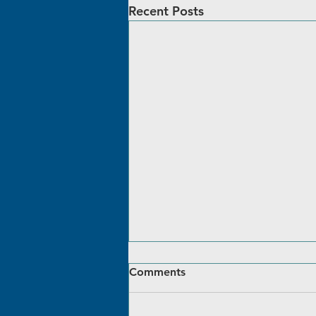
Recent Posts
Comments