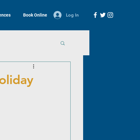
Log In
iences
Book Online
holiday