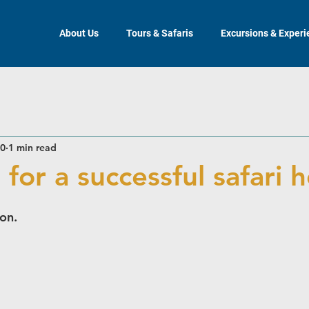
About Us
Tours & Safaris
Excursions & Exper
20
1 min read
 for a successful safari 
oon.