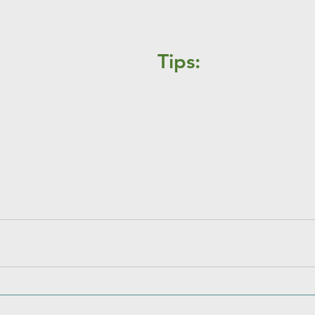
Tips: 