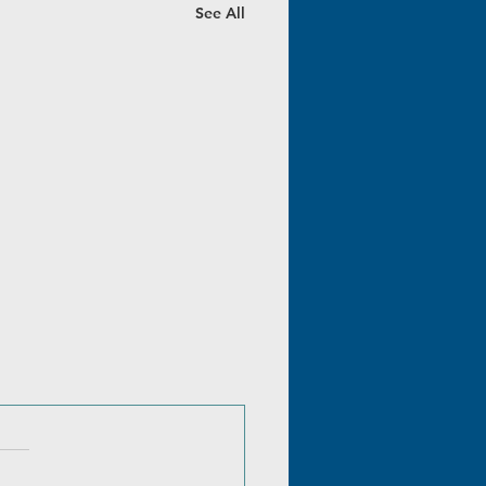
See All