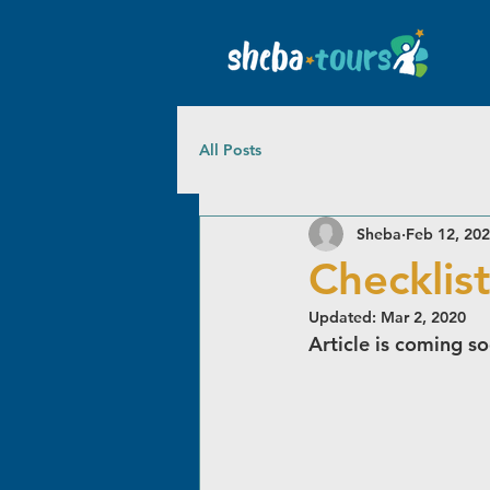
All Posts
Sheba
Feb 12, 20
Checklist
Updated:
Mar 2, 2020
Article is coming s